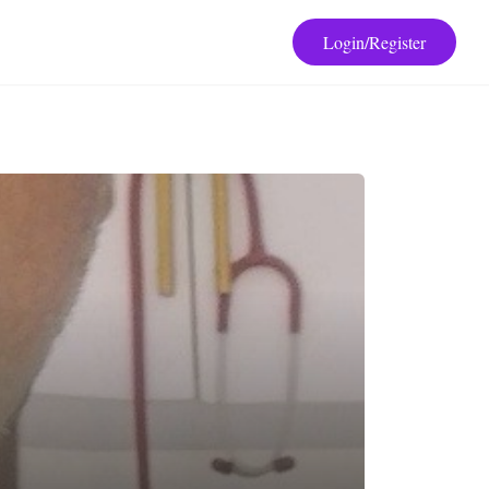
Login/Register