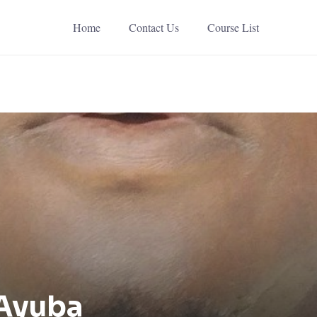
Home
Contact Us
Course List
 Ayuba