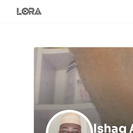
Ishaq