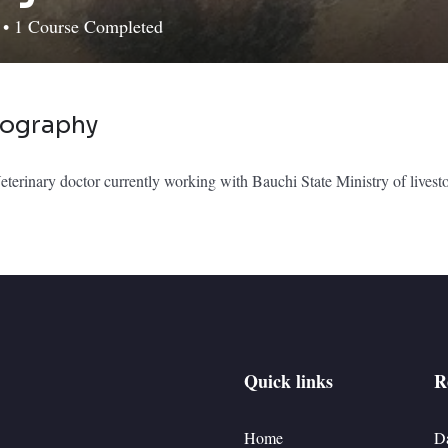
d
•
1
Course Completed
iography
terinary doctor currently working with Bauchi State Ministry of livest
Quick links
R
Home
D