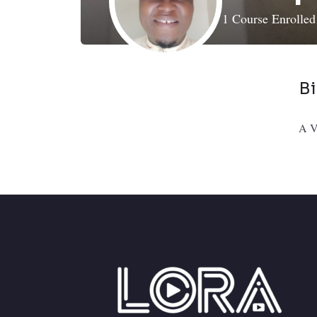
1
Course Enrolle
B
A Ve