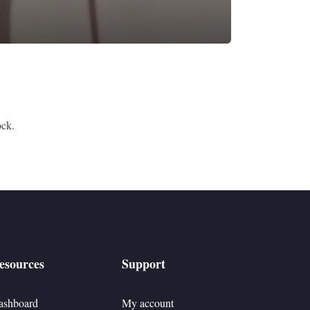
ock.
esources
Support
ashboard
My account