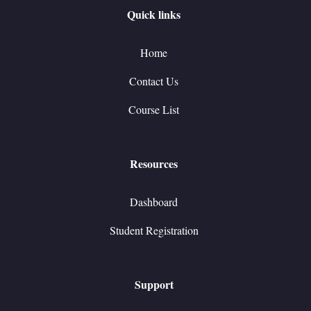
Quick links
Home
Contact Us
Course List
Resources
Dashboard
Student Registration
Support