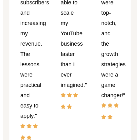
subscribers
able to
were
and
scale
top-
increasing
my
notch,
my
YouTube
and
revenue.
business
the
The
faster
growth
lessons
than I
strategies
were
ever
were a
practical
imagined.”
game
and
changer!”
easy to
apply.”
John
Dauda
Priscil
Copywriter
Odeh