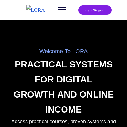
Login/Register
Welcome To LORA
PRACTICAL SYSTEMS
FOR DIGITAL
GROWTH AND ONLINE
INCOME
Access practical courses, proven systems and