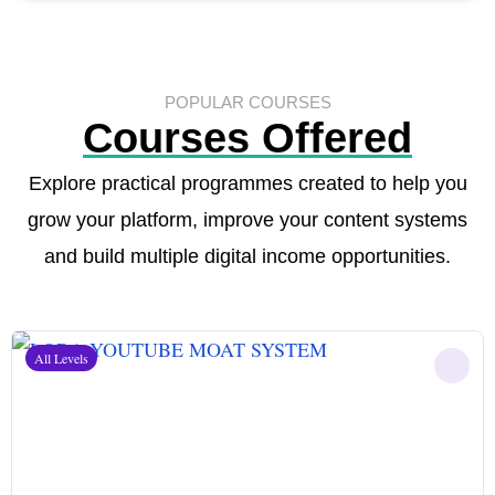
POPULAR COURSES
Courses Offered
Explore practical programmes created to help you
grow your platform, improve your content systems
and build multiple digital income opportunities.
All Levels