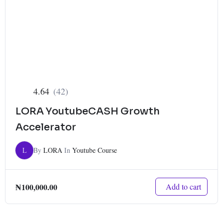
4.64
(42)
LORA YoutubeCASH Growth
Accelerator
L
By
LORA
In
Youtube Course
₦
100,000.00
Add to cart