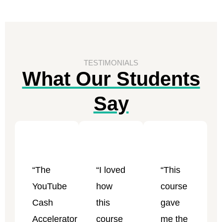
TESTIMONIALS
What Our Students
Say
“The
“I loved
“This
YouTube
how
course
Cash
this
gave
Accelerator
course
me the