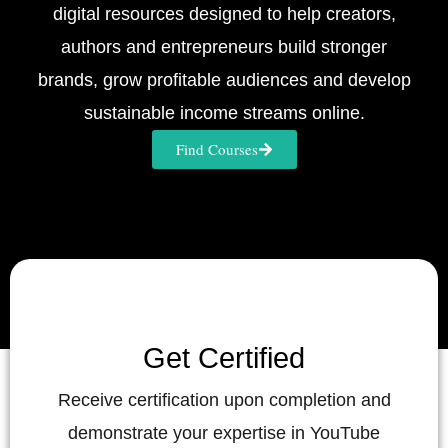
digital resources designed to help creators,
authors and entrepreneurs build stronger
brands, grow profitable audiences and develop
sustainable income streams online.
Find Courses
Get Certified
Receive certification upon completion and
demonstrate your expertise in YouTube