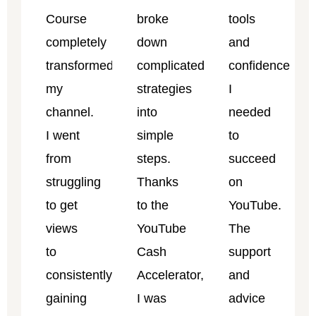
Course
broke
tools
completely
down
and
transformed
complicated
confidence
my
strategies
I
channel.
into
needed
I went
simple
to
from
steps.
succeed
struggling
Thanks
on
to get
to the
YouTube.
views
YouTube
The
to
Cash
support
consistently
Accelerator,
and
gaining
I was
advice