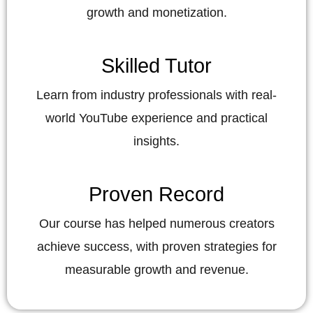
growth and monetization.
Skilled Tutor
Learn from industry professionals with real-
world YouTube experience and practical
insights.
Proven Record
Our course has helped numerous creators
achieve success, with proven strategies for
measurable growth and revenue.