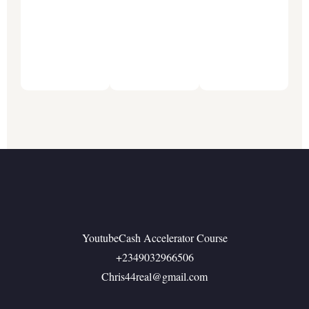
Social
Media
Benard
Consult
Otokpa
Software
Engineer
YoutubeCash Accelerator Course
+2349032966506
Chris44real@gmail.com