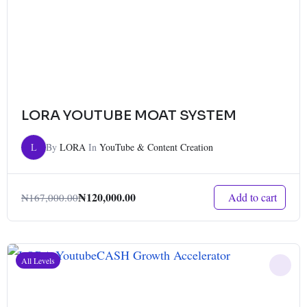
LORA YOUTUBE MOAT SYSTEM
L
By
LORA
In
YouTube & Content Creation
₦
120,000.00
Add to cart
₦
167,000.00
All Levels