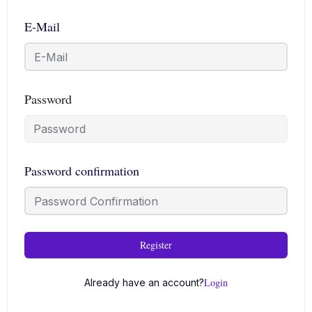
E-Mail
Password
Password confirmation
Register
Login
Already have an account?