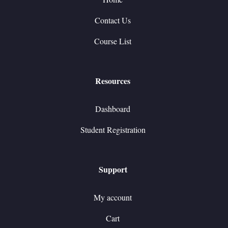
Contact Us
Course List
Resources
Dashboard
Student Registration
Support
My account
Cart