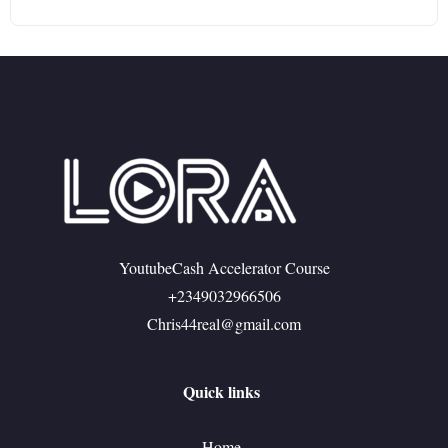
YoutubeCash Accelerator Course
+2349032966506
Chris44real@gmail.com
Quick links
Home