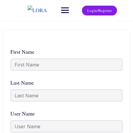
Login/Register
First Name
Last Name
User Name