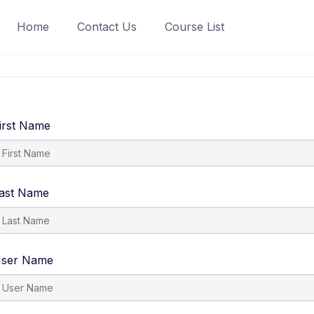
Home
Contact Us
Course List
irst Name
ast Name
ser Name