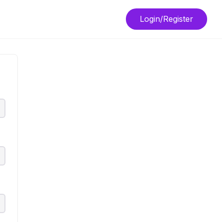
Login/Register