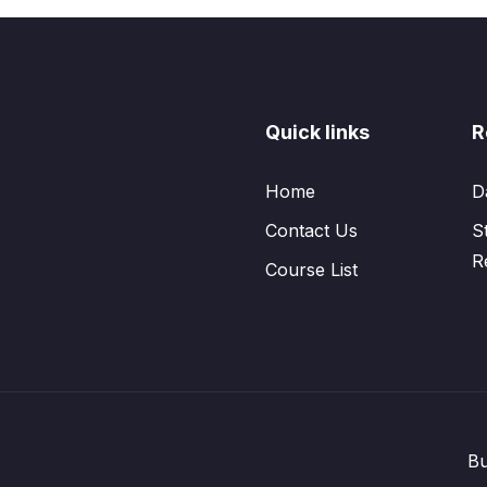
Quick links
R
Home
D
Contact Us
S
R
Course List
Bu