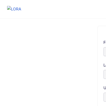
F
L
U