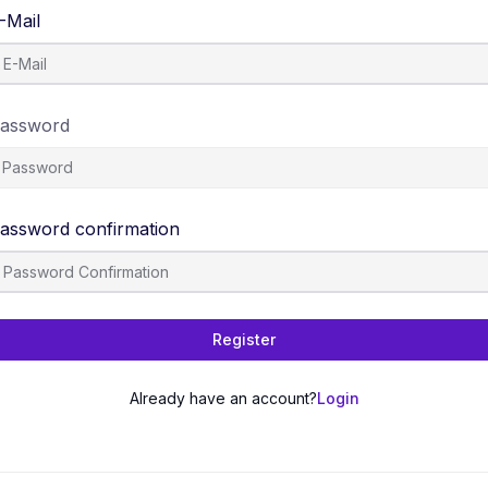
-Mail
assword
assword confirmation
Register
Already have an account?
Login