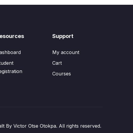
esources
Support
ashboard
My account
tudent
Cart
egistration
Courses
ilt By Victor Otse Otokpa. All rights reserved.