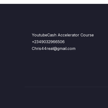
YoutubeCash Accelerator Course
+2349032966506
Chris44real@gmail.com