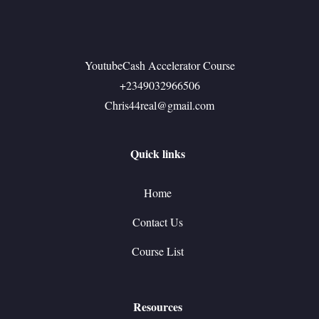
YoutubeCash Accelerator Course
+2349032966506
Chris44real@gmail.com
Quick links
Home
Contact Us
Course List
Resources