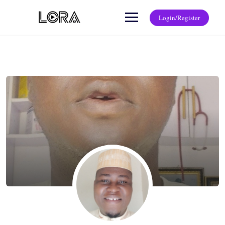
Login/Register