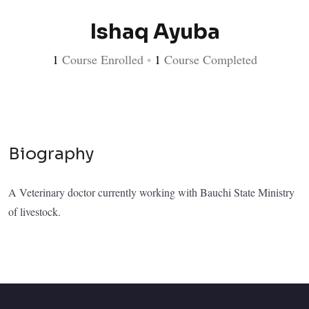
Ishaq Ayuba
1
Course Enrolled
•
1
Course Completed
Biography
A Veterinary doctor currently working with Bauchi State Ministry
of livestock.