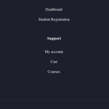
Dashboard
Student Registration
Support
My account
Cart
Courses