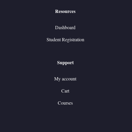
Resources
Dashboard
Student Registration
Support
My account
Cart
Courses