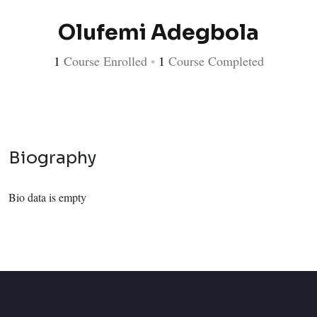
Olufemi Adegbola
1
Course Enrolled
•
1
Course Completed
Biography
Bio data is empty