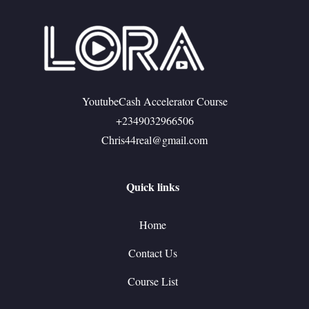
YoutubeCash Accelerator Course
+2349032966506
Chris44real@gmail.com
Quick links
Home
Contact Us
Course List