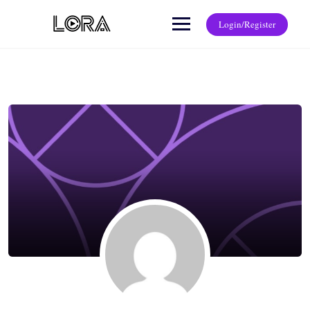
Login/Register