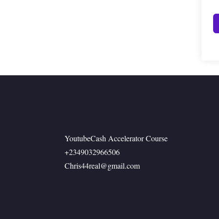
YoutubeCash Accelerator Course
+2349032966506
Chris44real@gmail.com