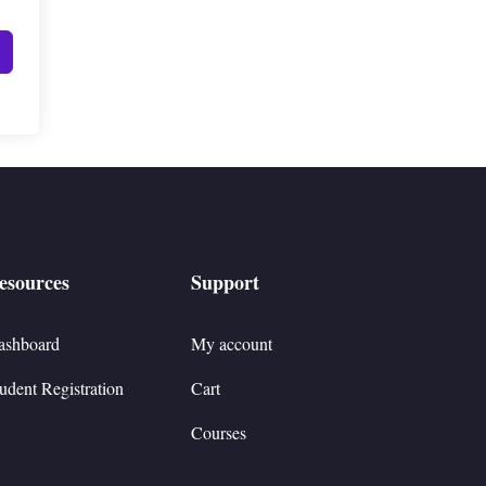
esources
Support
ashboard
My account
udent Registration
Cart
Courses