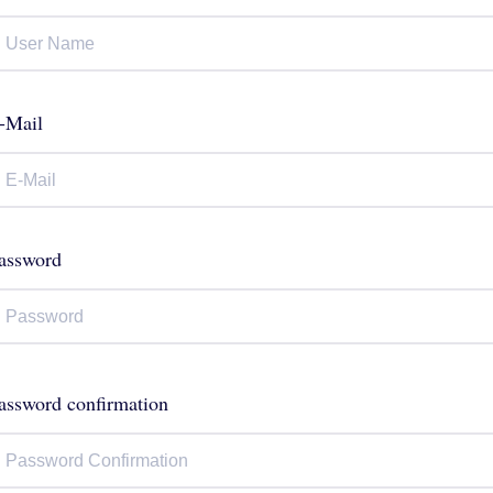
-Mail
assword
assword confirmation