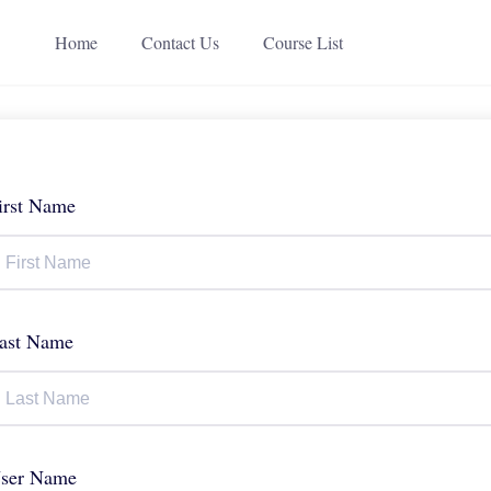
Home
Contact Us
Course List
irst Name
ast Name
ser Name