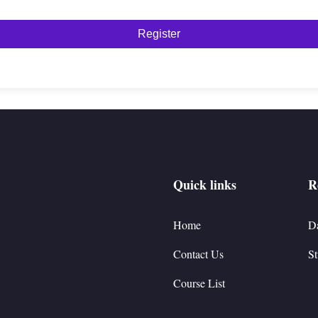
Register
Quick links
R
Home
D
Contact Us
St
Course List