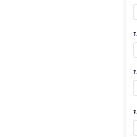
E
P
P