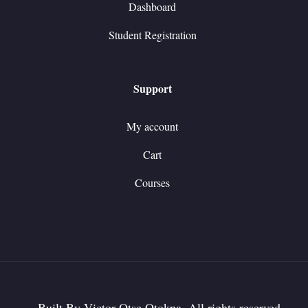
Dashboard
Student Registration
Support
My account
Cart
Courses
Built By Victor Otse Otokpa. All rights reserved.