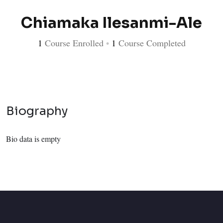
Chiamaka Ilesanmi-Ale
1
Course Enrolled
•
1
Course Completed
Biography
Bio data is empty