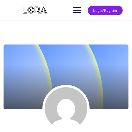
Login/Register