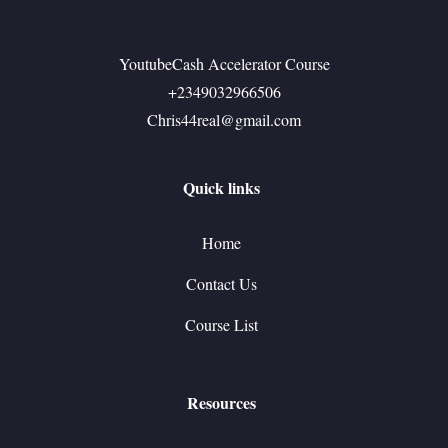
YoutubeCash Accelerator Course
+2349032966506
Chris44real@gmail.com
Quick links
Home
Contact Us
Course List
Resources