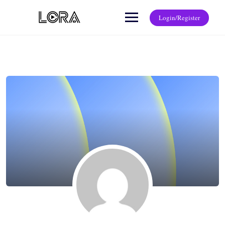
Login/Register