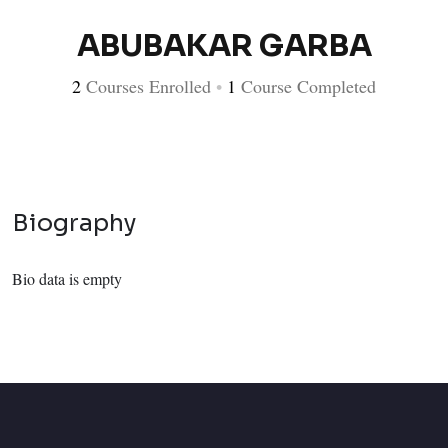
ABUBAKAR GARBA
2
Courses Enrolled
•
1
Course Completed
Biography
Bio data is empty