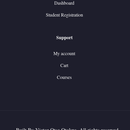
Dashboard
Student Registration
Support
My account
Cart
Courses
Built By Victor Otse Otokpa. All rights reserved.