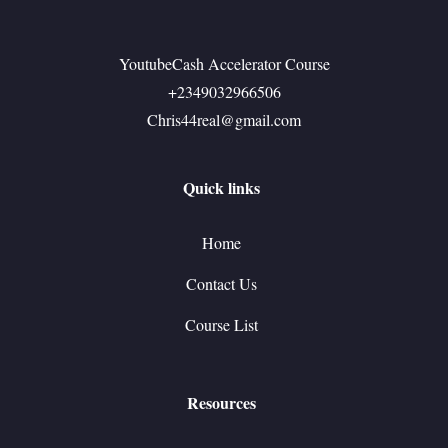
YoutubeCash Accelerator Course
+2349032966506
Chris44real@gmail.com
Quick links
Home
Contact Us
Course List
Resources