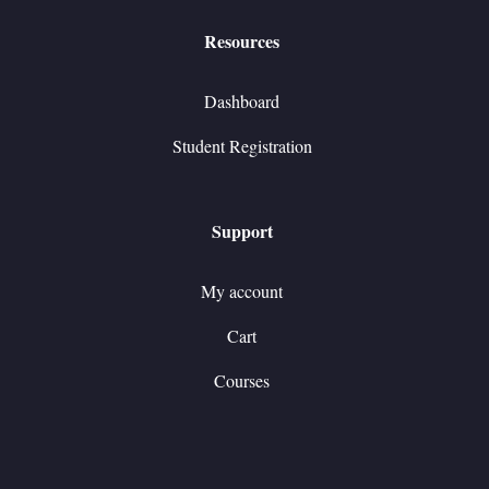
Resources
Dashboard
Student Registration
Support
My account
Cart
Courses