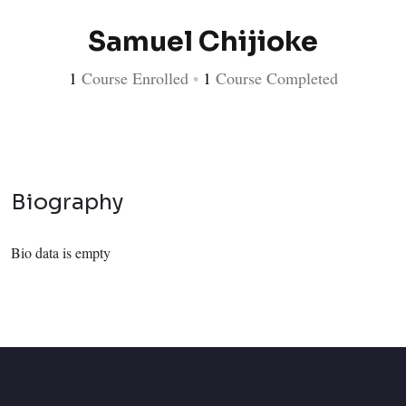
Samuel Chijioke
1
Course Enrolled
•
1
Course Completed
Biography
Bio data is empty