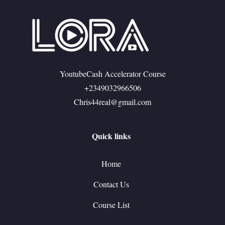
YoutubeCash Accelerator Course
+2349032966506
Chris44real@gmail.com
Quick links
Home
Contact Us
Course List