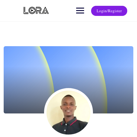
Login/Register