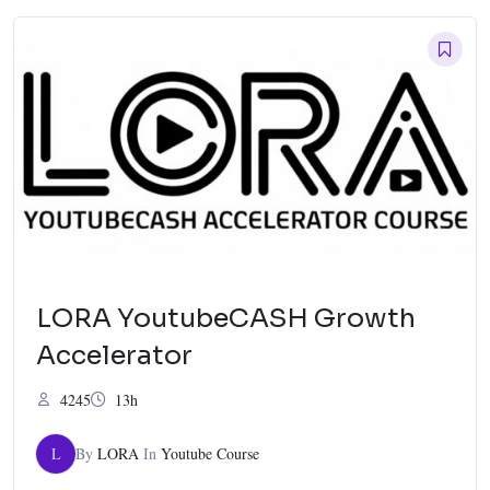
LORA YoutubeCASH Growth
Accelerator
4245
13h
L
By
LORA
In
Youtube Course