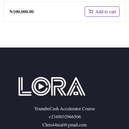
₦
100,000.00
Add to cart
YoutubeCash Accelerator Course
+2349032966506
Chris44real@gmail.com