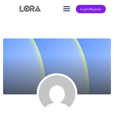
Login/Register