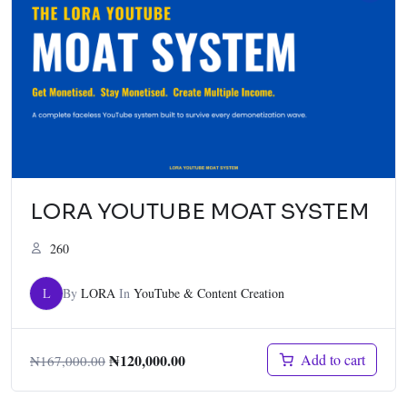
LORA YOUTUBE MOAT SYSTEM
260
L
By
LORA
In
YouTube & Content Creation
₦
120,000.00
Add to cart
₦
167,000.00