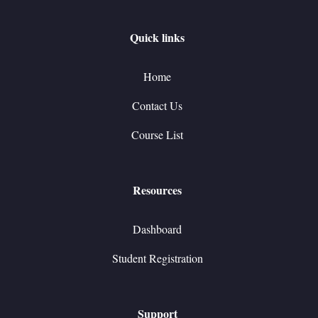
Quick links
Home
Contact Us
Course List
Resources
Dashboard
Student Registration
Support