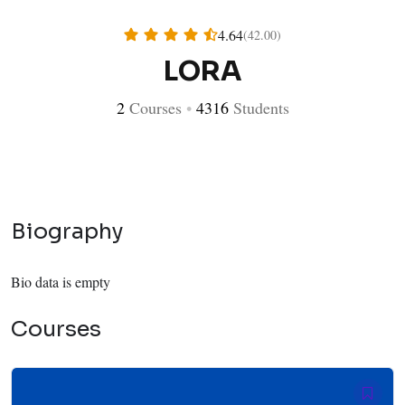
4.64
(42.00)
LORA
2
Courses
•
4316
Students
Biography
Bio data is empty
Courses