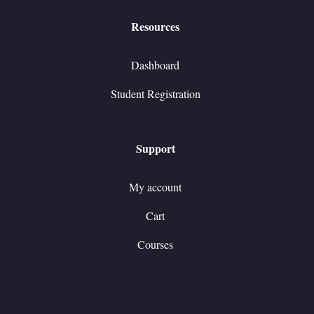
Resources
Dashboard
Student Registration
Support
My account
Cart
Courses