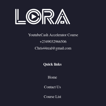
YoutubeCash Accelerator Course
+2349032966506
Chris44real@gmail.com
Quick links
Home
Contact Us
Course List