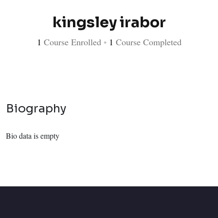
kingsley irabor
1
Course Enrolled
•
1
Course Completed
Biography
Bio data is empty