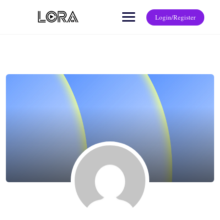
Login/Register