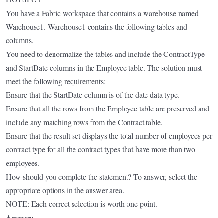
You have a Fabric workspace that contains a warehouse named
Warehouse1. Warehouse1 contains the following tables and
columns.
You need to denormalize the tables and include the ContractType
and StartDate columns in the Employee table. The solution must
meet the following requirements:
Ensure that the StartDate column is of the date data type.
Ensure that all the rows from the Employee table are preserved and
include any matching rows from the Contract table.
Ensure that the result set displays the total number of employees per
contract type for all the contract types that have more than two
employees.
How should you complete the statement? To answer, select the
appropriate options in the answer area.
NOTE: Each correct selection is worth one point.
Answer: