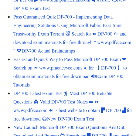
DP-700 Exam Test
Pass Guaranteed Quiz DP-700 - Implementing Data
Engineering Solutions Using Microsoft Fabric Pass-Sure
Trustworthy Exam Torrent 🐭 Search for ➽ DP-700 🢪 and
download exam materials for free through “ www.pdfvce.com
” 💙DP-700 Actual Braindumps
Easiest and Quick Way to Pass Microsoft DP-700 Exam ❤
Search on ☀ www.practicevce.com ️☀️ for 【 DP-700 】 to
obtain exam materials for free download 🔊Exam DP-700
Tutorials
DP-700 Latest Exam Test 🏄 Most DP-700 Reliable
Questions 💑 Valid DP-700 Test Notes ➡️ ⏩
www.pdfvce.com ⏪ is best website to obtain ▛ DP-700 ▟ for
free download 😊New DP-700 Exam Test
New Launch Microsoft DP-700 Exam Questions Are Out:
Download And Prepare 📺 Search for ▛ DP-700 ▟ and easily