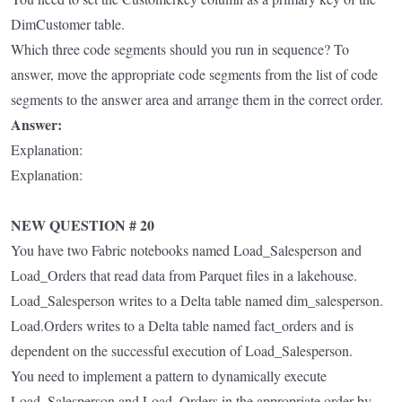
DimCustomer table.
Which three code segments should you run in sequence? To
answer, move the appropriate code segments from the list of code
segments to the answer area and arrange them in the correct order.
Answer:
Explanation:
Explanation:
NEW QUESTION # 20
You have two Fabric notebooks named Load_Salesperson and
Load_Orders that read data from Parquet files in a lakehouse.
Load_Salesperson writes to a Delta table named dim_salesperson.
Load.Orders writes to a Delta table named fact_orders and is
dependent on the successful execution of Load_Salesperson.
You need to implement a pattern to dynamically execute
Load_Salesperson and Load_Orders in the appropriate order by