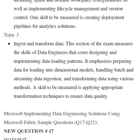
well as implementing lifecycle management and version
control. One skill to be measured is creating deployment
pipelines for analytics solutions.
Topic 3
Ingest and transform data: This section of the exam measures
the skills of Data Engineers that cover designing and
implementing data loading patterns. It emphasizes preparing
data for loading into dimensional models, handling batch and
streaming data ingestion, and transforming data using various
methods. A skill to be measured is applying appropriate
transformation techniques to ensure data quality.
Microsoft Implementing Data Engineering Solutions Using
Microsoft Fabric Sample Questions (Q17-Q22):
NEW QUESTION # 17
HOTSPOT