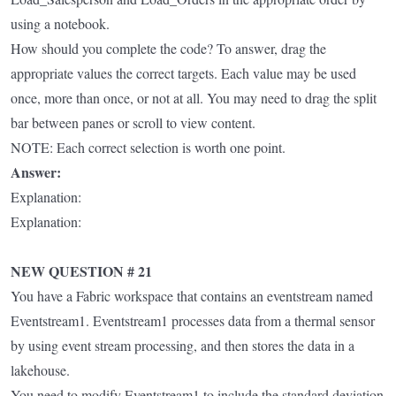
using a notebook.
How should you complete the code? To answer, drag the
appropriate values the correct targets. Each value may be used
once, more than once, or not at all. You may need to drag the split
bar between panes or scroll to view content.
NOTE: Each correct selection is worth one point.
Answer:
Explanation:
Explanation:
NEW QUESTION # 21
You have a Fabric workspace that contains an eventstream named
Eventstream1. Eventstream1 processes data from a thermal sensor
by using event stream processing, and then stores the data in a
lakehouse.
You need to modify Eventstream1 to include the standard deviation