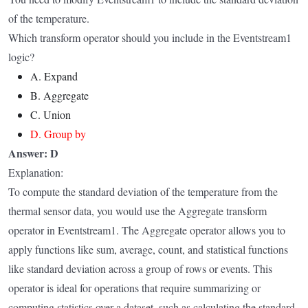
of the temperature.
Which transform operator should you include in the Eventstream1
logic?
A. Expand
B. Aggregate
C. Union
D. Group by
Answer: D
Explanation:
To compute the standard deviation of the temperature from the
thermal sensor data, you would use the Aggregate transform
operator in Eventstream1. The Aggregate operator allows you to
apply functions like sum, average, count, and statistical functions
like standard deviation across a group of rows or events. This
operator is ideal for operations that require summarizing or
computing statistics over a dataset, such as calculating the standard