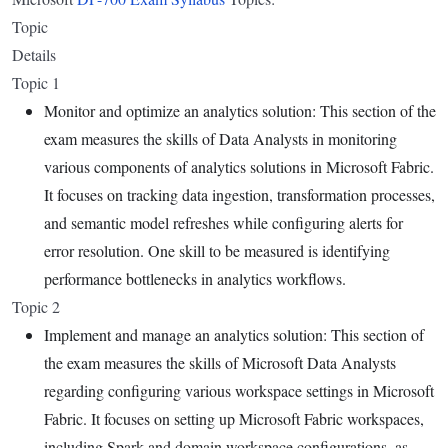
Topic
Details
Topic 1
Monitor and optimize an analytics solution: This section of the
exam measures the skills of Data Analysts in monitoring
various components of analytics solutions in Microsoft Fabric.
It focuses on tracking data ingestion, transformation processes,
and semantic model refreshes while configuring alerts for
error resolution. One skill to be measured is identifying
performance bottlenecks in analytics workflows.
Topic 2
Implement and manage an analytics solution: This section of
the exam measures the skills of Microsoft Data Analysts
regarding configuring various workspace settings in Microsoft
Fabric. It focuses on setting up Microsoft Fabric workspaces,
including Spark and domain workspace configurations, as