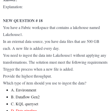
Explanation:
NEW QUESTION # 18
You have a Fabric workspace that contains a lakehouse named
Lakehouse1.
In an external data source, you have data files that are 500 GB
each. A new file is added every day.
You need to ingest the data into Lakehouse1 without applying any
transformations. The solution must meet the following requirements
Trigger the process when a new file is added.
Provide the highest throughput.
Which type of item should you use to ingest the data?
A. Environment
B. Dataflow Gen2
C. KQL queryset
D. Data pipeline