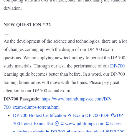
deviation.
NEW QUESTION # 22
......
As the development of the science and technologies, there are a lot
of changes coming up with the design of our DP-700 exam
questions. We are applying new technology to perfect the DP-700
study materials. Through our test, the performance of our
DP-700
learning quide becomes better than before. In a word, our DP-700
training braindumps will move with the times. Please pay great
attention to our DP-700 actual exam.
DP-700 Passguide
:
https://www.braindumpsvce.com/DP-
700_exam-dumps-torrent.html
DP-700 Hottest Certification 💢 Exam DP-700 PDF 👼 DP-
700 Latest Exam Test ⏲ ⮆ www.pdfdumps.com ⮄ is best
website to obtain ▶ DP-700 ◀ for free download 🥏DP-700