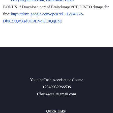
BONUS!!! Download part of BraindumpsVCE DP-700 dumps for
free:
https://drive.google.com/open?id=1Fq04G7e-
DbK2XQyXrdUE9LNoKL0QqEbE
YoutubeCash Accelerator Course
+2349032966506
Chris44real@gmail.com
Quick links