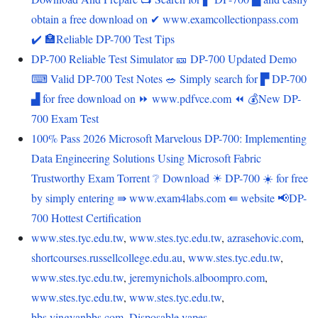
obtain a free download on ✔ www.examcollectionpass.com
️✔️ 🏣Reliable DP-700 Test Tips
DP-700 Reliable Test Simulator 🎫 DP-700 Updated Demo
⌨ Valid DP-700 Test Notes 🥗 Simply search for ▛ DP-700
▟ for free download on ⏩ www.pdfvce.com ⏪ 💰New DP-
700 Exam Test
100% Pass 2026 Microsoft Marvelous DP-700: Implementing
Data Engineering Solutions Using Microsoft Fabric
Trustworthy Exam Torrent ❔ Download ☀ DP-700 ️☀️ for free
by simply entering ⇛ www.exam4labs.com ⇚ website 📢DP-
700 Hottest Certification
www.stes.tyc.edu.tw
,
www.stes.tyc.edu.tw
,
azrasehovic.com
,
shortcourses.russellcollege.edu.au
,
www.stes.tyc.edu.tw
,
www.stes.tyc.edu.tw
,
jeremynichols.alboompro.com
,
www.stes.tyc.edu.tw
,
www.stes.tyc.edu.tw
,
bbs.yingyanbbs.com
,
Disposable vapes