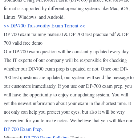
format is supported by different operating systems like Mac, iOS,
Linux, Windows, and Android.
>> DP-700 Trustworthy Exam Torrent <<
DP-700 exam training material & DP-700 test practice pdf & DP-
700 valid free demo
Our DP-700 exam question will be constantly updated every day.
The IT experts of our company will be responsible for checking
whether our DP-700 exam prep is updated or not. Once our DP-
700 test questions are updated, our system will send the message to
our customers immediately. If you use our DP-700 exam prep, you
will have the opportunity to enjoy our updating system. You will
get the newest information about your exam in the shortest time. It
not only can help you protect your eyes, but also it will be very
convenient for you to make notes. We believe that you will like our
DP-700 Exam Prep
.
Microsoft
DP-700 Exam Syllabus
Topics: