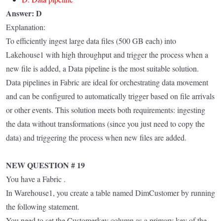
Answer: D
Explanation:
To efficiently ingest large data files (500 GB each) into
Lakehouse1 with high throughput and trigger the process when a
new file is added, a Data pipeline is the most suitable solution.
Data pipelines in Fabric are ideal for orchestrating data movement
and can be configured to automatically trigger based on file arrivals
or other events. This solution meets both requirements: ingesting
the data without transformations (since you just need to copy the
data) and triggering the process when new files are added.
NEW QUESTION # 19
You have a Fabric .
In Warehouse1, you create a table named DimCustomer by running
the following statement.
You need to set the Customerkey column as a primary key of the