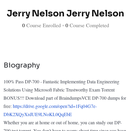
Jerry Nelson Jerry Nelson
0
Course Enrolled
•
0
Course Completed
Biography
100% Pass DP-700 - Fantastic Implementing Data Engineering
Solutions Using Microsoft Fabric Trustworthy Exam Torrent
BONUS!!! Download part of BraindumpsVCE DP-700 dumps for
free:
https://drive.google.com/open?id=1Fq04G7e-
DbK2XQyXrdUE9LNoKL0QqEbE
Whether you are at home or out of home, you can study our DP-
700 test torrent. You don't have to worry about time since you have