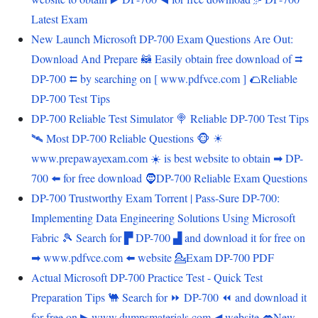
Latest Exam
New Launch Microsoft DP-700 Exam Questions Are Out:
Download And Prepare 🦝 Easily obtain free download of ⮆
DP-700 ⮄ by searching on [ www.pdfvce.com ] 🌮Reliable
DP-700 Test Tips
DP-700 Reliable Test Simulator 🍭 Reliable DP-700 Test Tips
🛰 Most DP-700 Reliable Questions 🐵 ☀
www.prepawayexam.com ️☀️ is best website to obtain ➡ DP-
700 ️⬅️ for free download 🧔DP-700 Reliable Exam Questions
DP-700 Trustworthy Exam Torrent | Pass-Sure DP-700:
Implementing Data Engineering Solutions Using Microsoft
Fabric 🎾 Search for ▛ DP-700 ▟ and download it for free on
➡ www.pdfvce.com ️⬅️ website 💁Exam DP-700 PDF
Actual Microsoft DP-700 Practice Test - Quick Test
Preparation Tips 🐫 Search for ⏩ DP-700 ⏪ and download it
for free on ▶ www.dumpsmaterials.com ◀ website 👄New