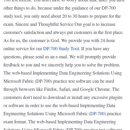
other things to do, because under the guidance of our DP-700
study tool, you only need about 20 to 30 hours to prepare for the
exam. Sincere and Thoughtful Service Our goal is to increase
customer's satisfaction and always put customers in the first place.
As for us, the customer is God. We provide you with 24-hour
online service for our
DP-700 Study Tool
. If you have any
questions, please send us an e-mail. We will promptly provide
feedback to you and we sincerely help you to solve the problem.
The web-based Implementing Data Engineering Solutions Using
Microsoft Fabric (DP-700) practice test software can be used
through browsers like Firefox, Safari, and Google Chrome. The
customers don't need to download or install any excessive plugins
or software in order to use the web-based Implementing Data
Engineering Solutions Using Microsoft Fabric (
DP-700
) practice
exam format. The web-based Implementing Data Engineering
Solutions Using Microsoft Fabric (DP-700) practice test software