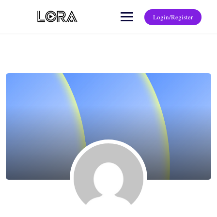
Login/Register