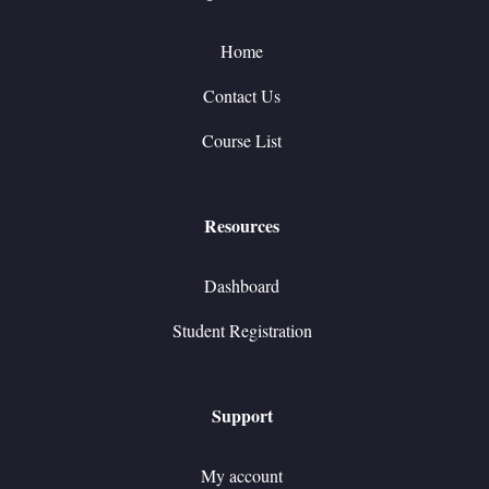
Home
Contact Us
Course List
Resources
Dashboard
Student Registration
Support
My account