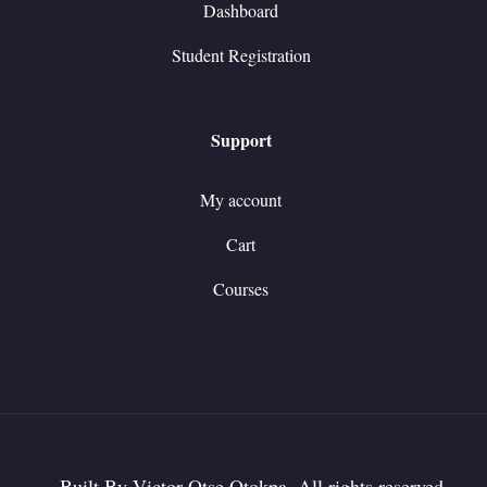
Dashboard
Student Registration
Support
My account
Cart
Courses
Built By Victor Otse Otokpa. All rights reserved.