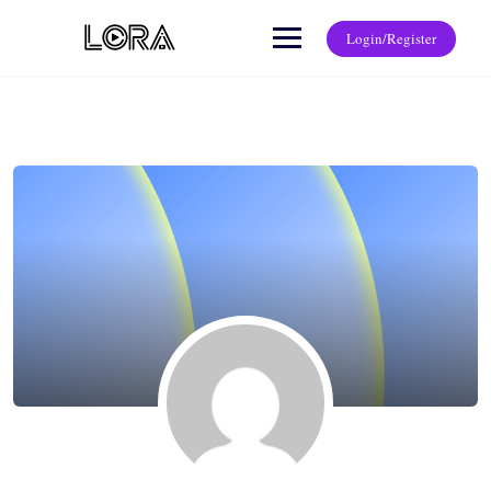
Login/Register