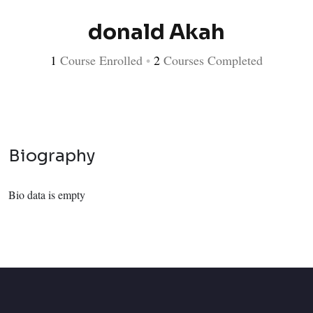
donald Akah
1
Course Enrolled
•
2
Courses Completed
Biography
Bio data is empty