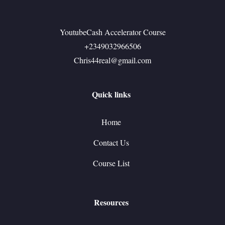
YoutubeCash Accelerator Course
+2349032966506
Chris44real@gmail.com
Quick links
Home
Contact Us
Course List
Resources