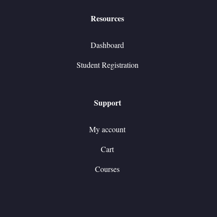
Resources
Dashboard
Student Registration
Support
My account
Cart
Courses