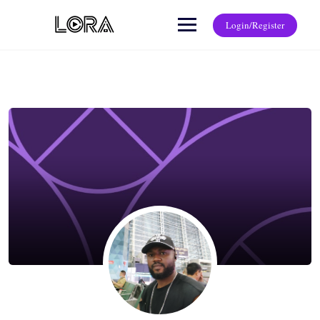
Login/Register