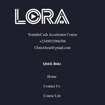
YoutubeCash Accelerator Course
+2349032966506
Chris44real@gmail.com
Quick links
Home
Contact Us
Course List