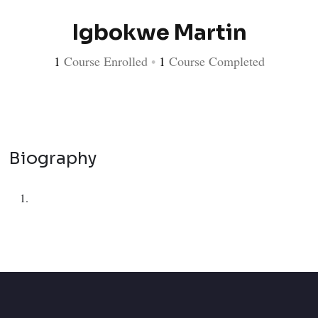
Igbokwe Martin
1
Course Enrolled
•
1
Course Completed
Biography