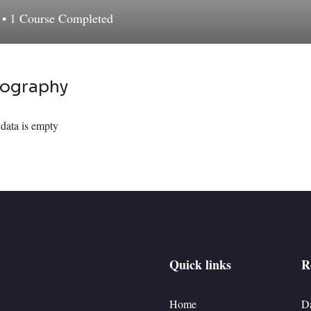
d
•
1
Course Completed
iography
data is empty
Quick links
R
Home
D