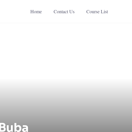
Home
Contact Us
Course List
 Buba