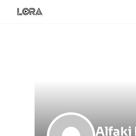
Alfaki