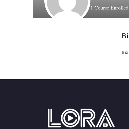
1
Course Enrolle
B
Bio 