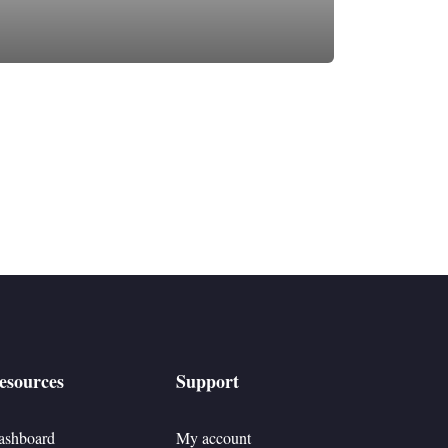
esources
Support
ashboard
My account