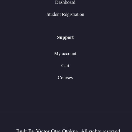
Dashboard
Student Registration
Support
My account
Cart
Courses
Built By Victor Otse Otokpa. All rights reserved.