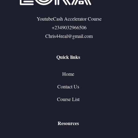
YoutubeCash Accelerator Course
+2349032966506
Chris44real@gmail.com
Quick links
Home
Contact Us
Course List
Resources