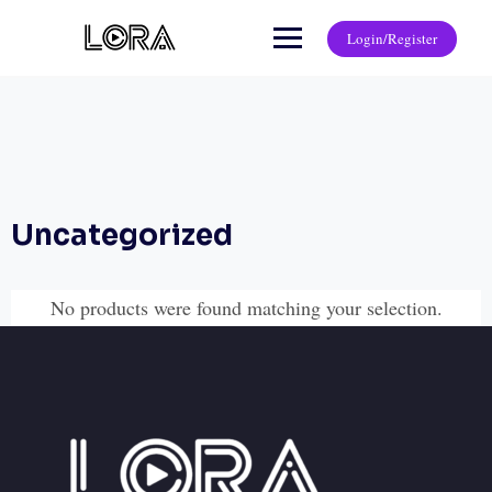
Login/Register
Uncategorized
No products were found matching your selection.