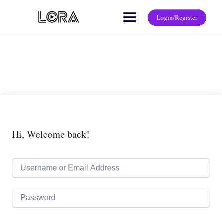
Login/Register
Hi, Welcome back!