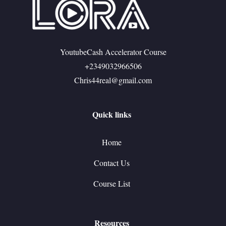
YoutubeCash Accelerator Course
+2349032966506
Chris44real@gmail.com
Quick links
Home
Contact Us
Course List
Resources