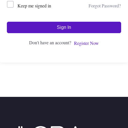
Forgot Password?
Keep me signed in
Sign In
Don't have an account?
Register Now