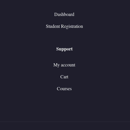
Dashboard
Student Registration
Support
My account
Cart
Courses