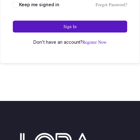
Forgot Password?
Keep me signed in
Sign In
Register Now
Don't have an account?