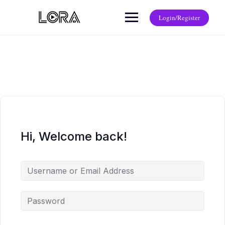
Login/Register
Hi, Welcome back!