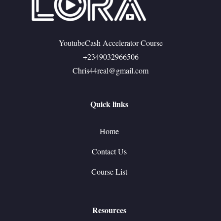
YoutubeCash Accelerator Course
+2349032966506
Chris44real@gmail.com
Quick links
Home
Contact Us
Course List
Resources