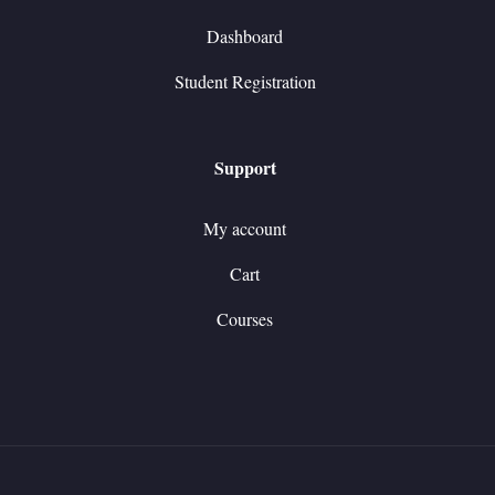
Dashboard
Student Registration
Support
My account
Cart
Courses