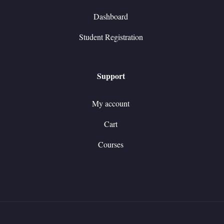
Dashboard
Student Registration
Support
My account
Cart
Courses