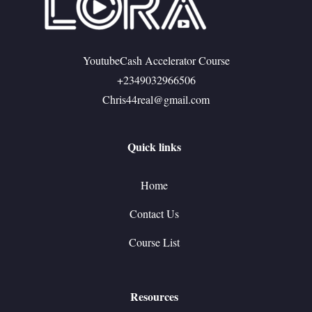
YoutubeCash Accelerator Course
+2349032966506
Chris44real@gmail.com
Quick links
Home
Contact Us
Course List
Resources