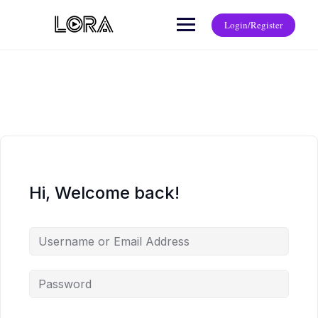
Login/Register
Hi, Welcome back!