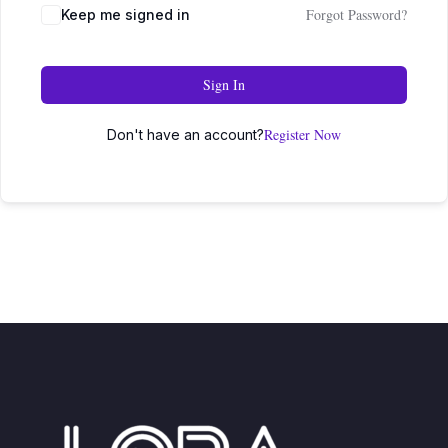
Forgot Password?
Keep me signed in
Sign In
Register Now
Don't have an account?