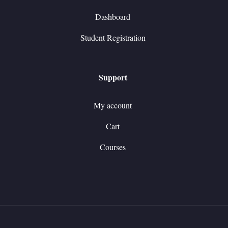
Dashboard
Student Registration
Support
My account
Cart
Courses