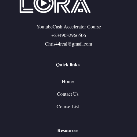
YoutubeCash Accelerator Course
+2349032966506
Chris44real@gmail.com
Quick links
Home
Contact Us
Course List
Resources