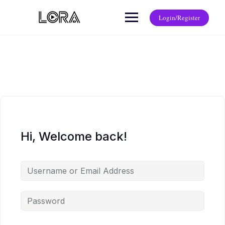
Login/Register
Hi, Welcome back!