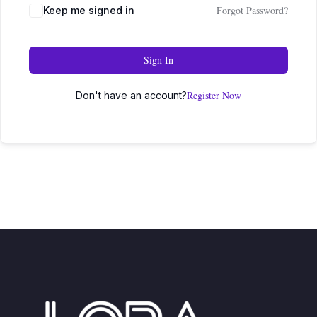
Forgot Password?
Keep me signed in
Sign In
Register Now
Don't have an account?