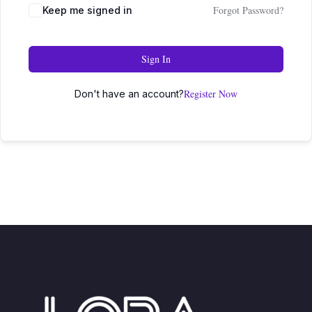
Forgot Password?
Keep me signed in
Sign In
Register Now
Don't have an account?