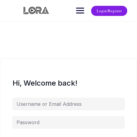
Login/Register
Hi, Welcome back!