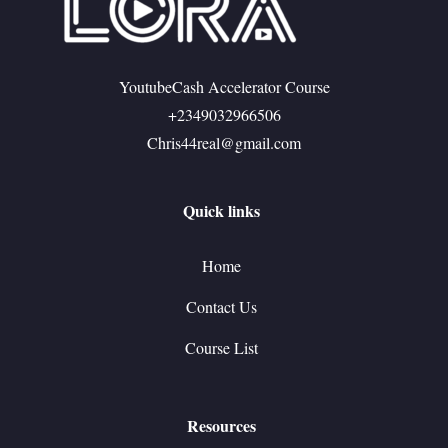
YoutubeCash Accelerator Course
+2349032966506
Chris44real@gmail.com
Quick links
Home
Contact Us
Course List
Resources