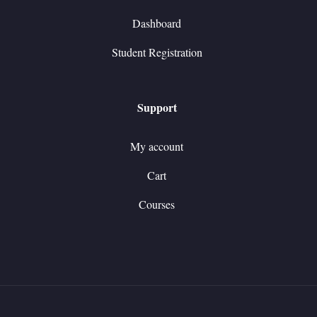
Dashboard
Student Registration
Support
My account
Cart
Courses