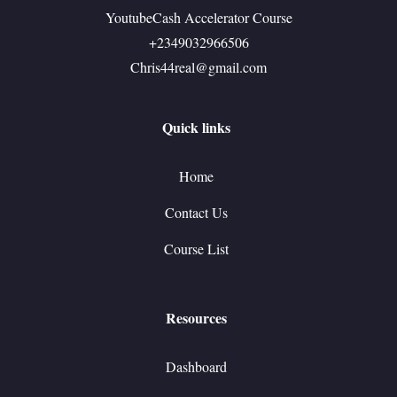
YoutubeCash Accelerator Course
+2349032966506
Chris44real@gmail.com
Quick links
Home
Contact Us
Course List
Resources
Dashboard