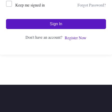
Forgot Password?
Keep me signed in
Sign In
Don't have an account?
Register Now