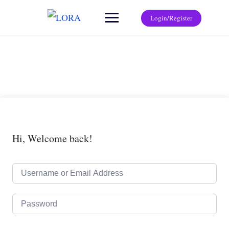
Login/Register
Hi, Welcome back!