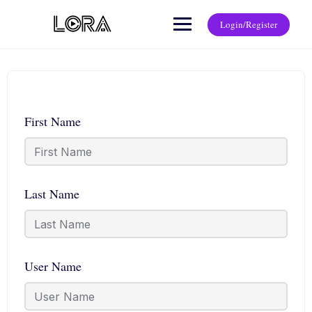
Login/Register
First Name
Last Name
User Name