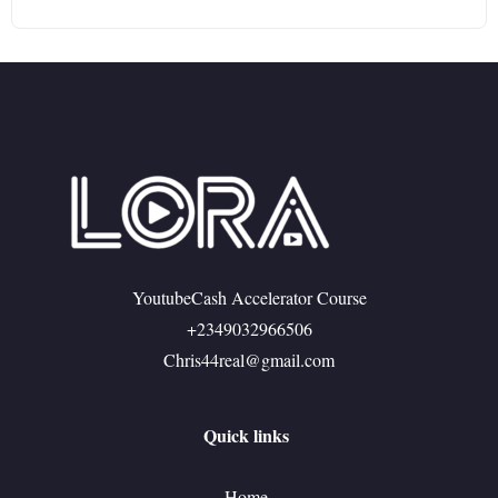
YoutubeCash Accelerator Course
+2349032966506
Chris44real@gmail.com
Quick links
Home