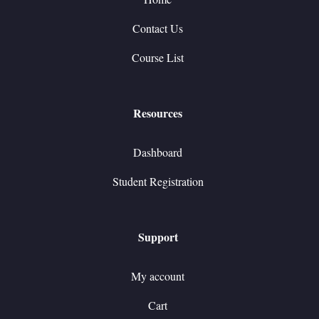
Contact Us
Course List
Resources
Dashboard
Student Registration
Support
My account
Cart