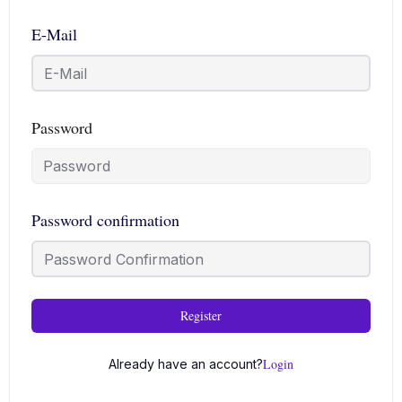
E-Mail
Password
Password confirmation
Register
Login
Already have an account?