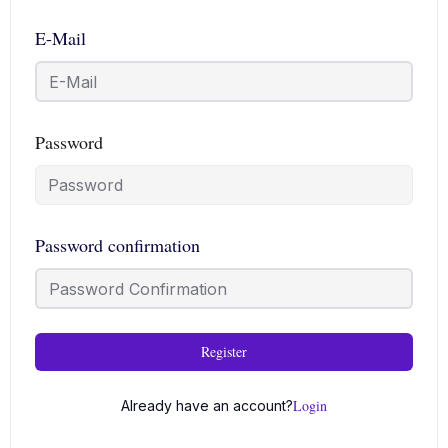
E-Mail
Password
Password confirmation
Register
Login
Already have an account?