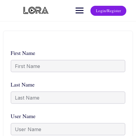
Login/Register
First Name
Last Name
User Name