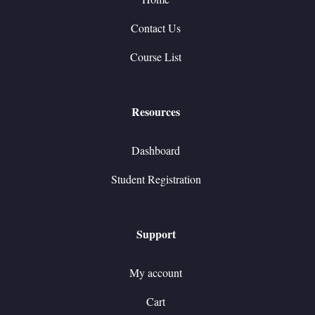
Contact Us
Course List
Resources
Dashboard
Student Registration
Support
My account
Cart