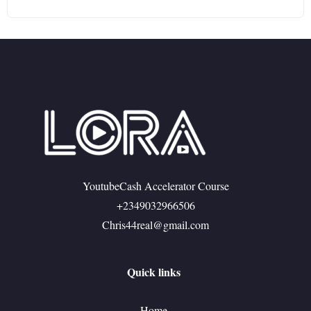
YoutubeCash Accelerator Course
+2349032966506
Chris44real@gmail.com
Quick links
Home