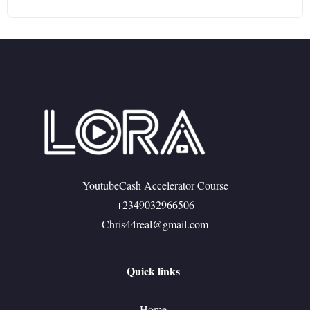
YoutubeCash Accelerator Course
+2349032966506
Chris44real@gmail.com
Quick links
Home