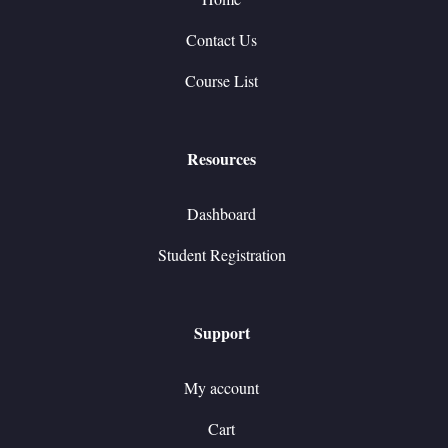
Contact Us
Course List
Resources
Dashboard
Student Registration
Support
My account
Cart