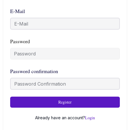
E-Mail
Password
Password confirmation
Register
Login
Already have an account?