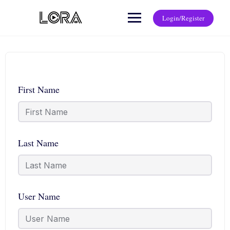
Login/Register
First Name
Last Name
User Name