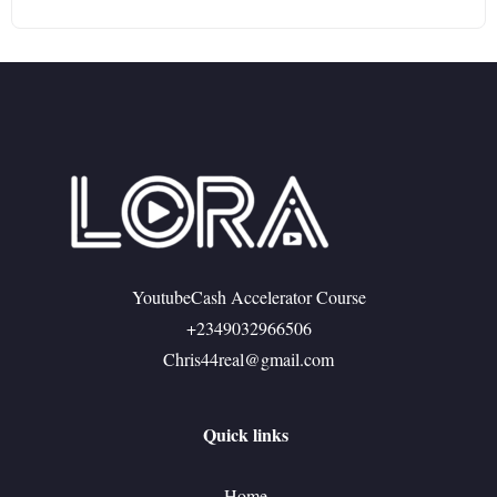
YoutubeCash Accelerator Course
+2349032966506
Chris44real@gmail.com
Quick links
Home