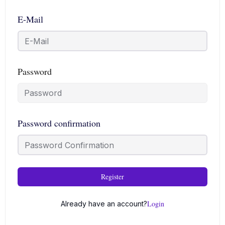
E-Mail
Password
Password confirmation
Register
Login
Already have an account?