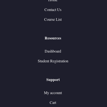
Contact Us
Course List
Resources
Dashboard
Student Registration
Support
My account
Cart