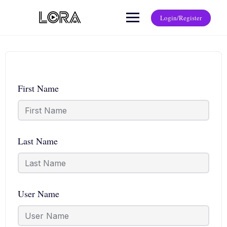
Login/Register
First Name
Last Name
User Name