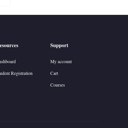
esources
Support
ashboard
My account
udent Registration
Cart
Courses