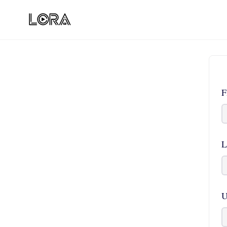
F
L
U