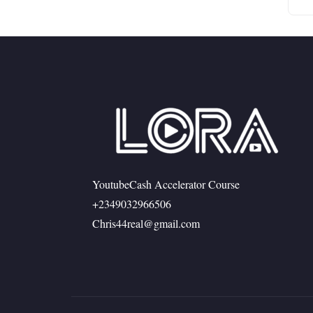
YoutubeCash Accelerator Course
+2349032966506
Chris44real@gmail.com