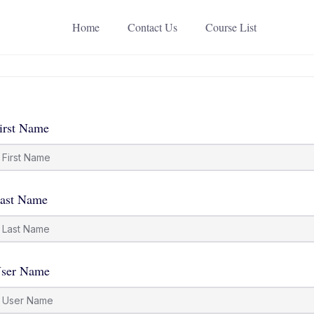
Home
Contact Us
Course List
irst Name
ast Name
ser Name