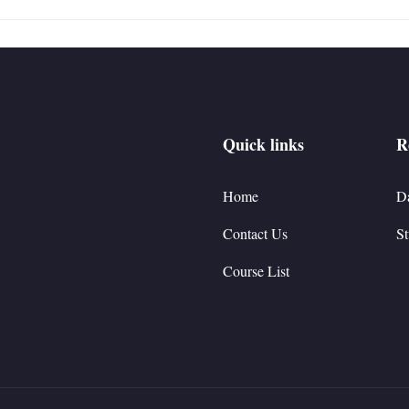
Quick links
R
Home
D
Contact Us
St
Course List