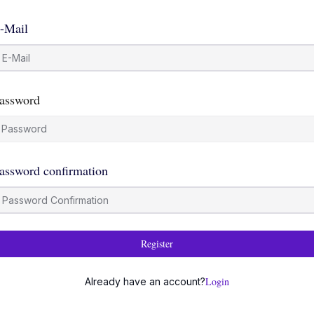
-Mail
assword
assword confirmation
Register
Login
Already have an account?