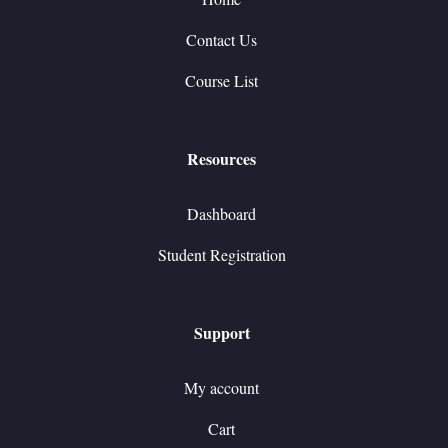
Contact Us
Course List
Resources
Dashboard
Student Registration
Support
My account
Cart