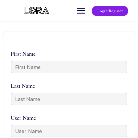
Login/Register
First Name
Last Name
User Name