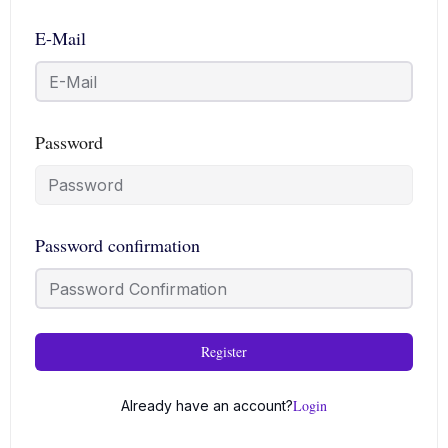
E-Mail
Password
Password confirmation
Register
Login
Already have an account?