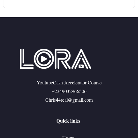
YoutubeCash Accelerator Course
+2349032966506
Chris44real@gmail.com
Quick links
Home