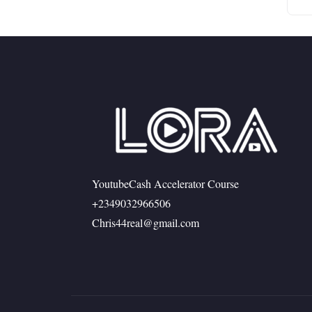
YoutubeCash Accelerator Course
+2349032966506
Chris44real@gmail.com