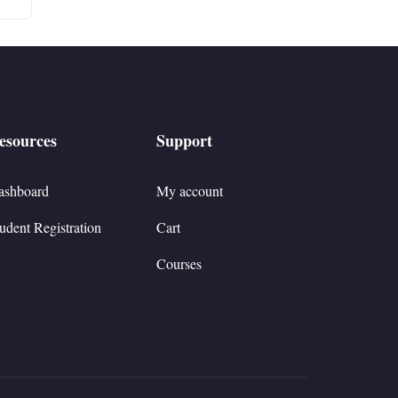
esources
Support
ashboard
My account
udent Registration
Cart
Courses