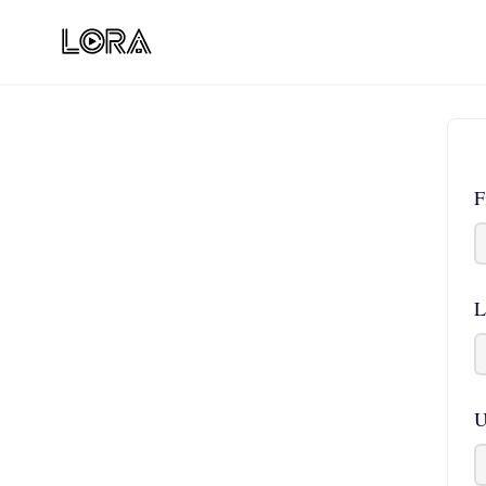
F
L
U