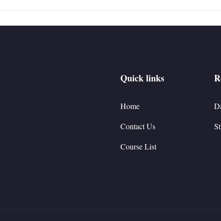
Quick links
R
Home
D
Contact Us
St
Course List