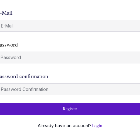
-Mail
assword
assword confirmation
Register
Login
Already have an account?