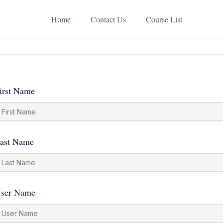
Home
Contact Us
Course List
irst Name
ast Name
ser Name