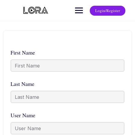
Login/Register
First Name
Last Name
User Name