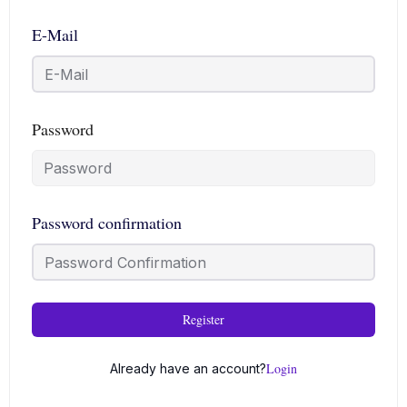
E-Mail
Password
Password confirmation
Register
Login
Already have an account?