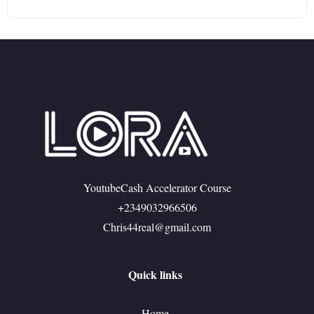
YoutubeCash Accelerator Course
+2349032966506
Chris44real@gmail.com
Quick links
Home