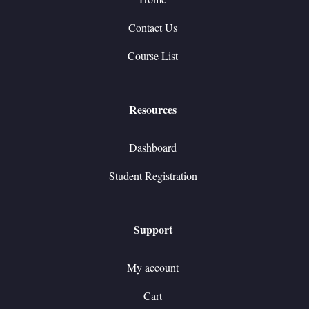
Contact Us
Course List
Resources
Dashboard
Student Registration
Support
My account
Cart