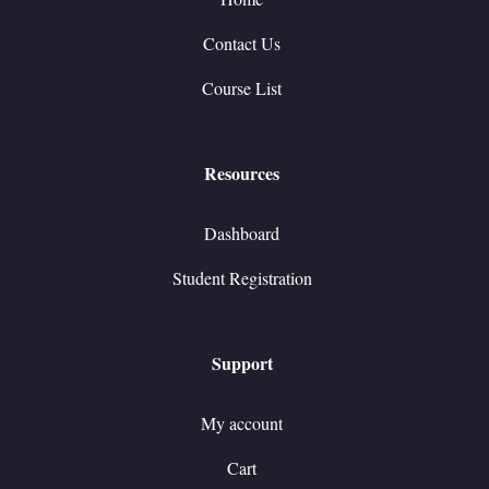
Contact Us
Course List
Resources
Dashboard
Student Registration
Support
My account
Cart