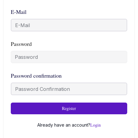
E-Mail
Password
Password confirmation
Register
Login
Already have an account?