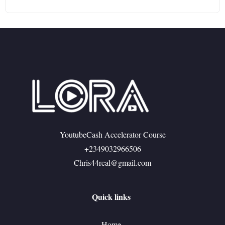
YoutubeCash Accelerator Course
+2349032966506
Chris44real@gmail.com
Quick links
Home