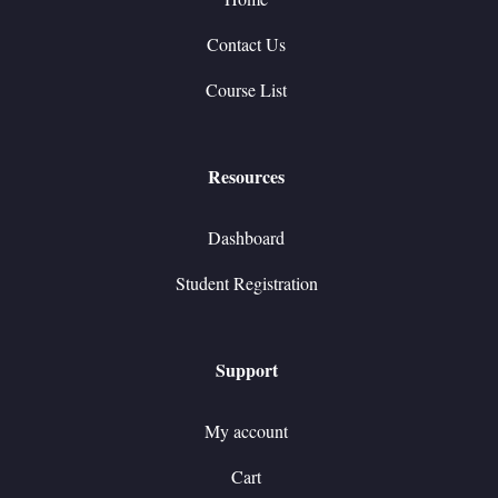
Contact Us
Course List
Resources
Dashboard
Student Registration
Support
My account
Cart