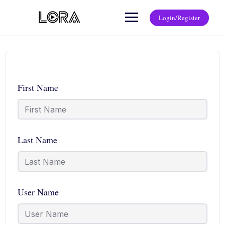
Login/Register
First Name
Last Name
User Name