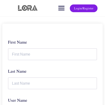
Login/Register
First Name
Last Name
User Name