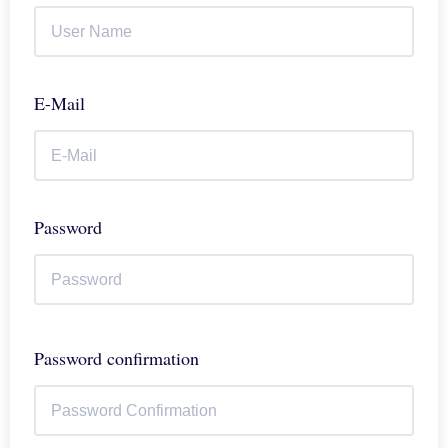
E-Mail
Password
Password confirmation