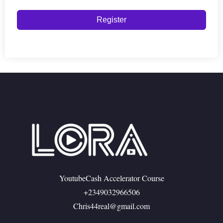
Register
YoutubeCash Accelerator Course
+2349032966506
Chris44real@gmail.com