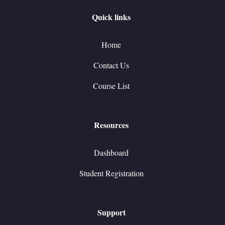
Quick links
Home
Contact Us
Course List
Resources
Dashboard
Student Registration
Support