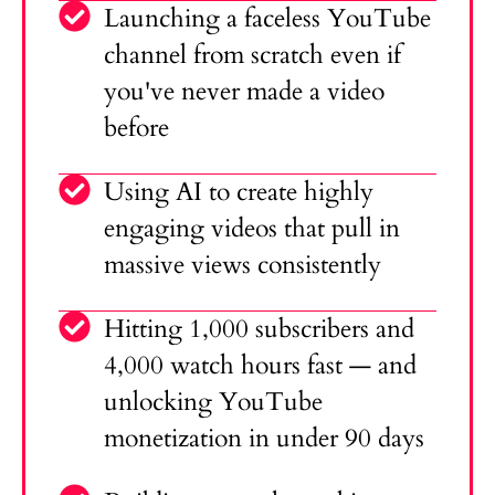
Launching a faceless YouTube
channel from scratch even if
you've never made a video
before
Using AI to create highly
engaging videos that pull in
massive views consistently
Hitting 1,000 subscribers and
4,000 watch hours fast — and
unlocking YouTube
monetization in under 90 days