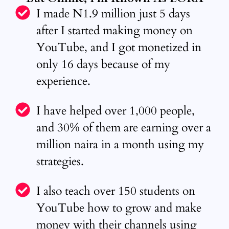
I made N1.9 million just 5 days
after I started making money on
YouTube, and I got monetized in
only 16 days because of my
experience.
I have helped over 1,000 people,
and 30% of them are earning over a
million naira in a month using my
strategies.
I also teach over 150 students on
YouTube how to grow and make
money with their channels using