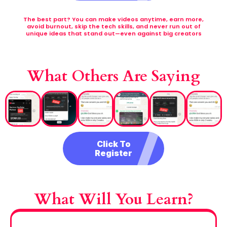
The best part? You can make videos anytime, earn more,
avoid burnout, skip the tech skills, and never run out of
unique ideas that stand out—even against big creators
What Others Are Saying
Click To
Register
What Will You Learn?