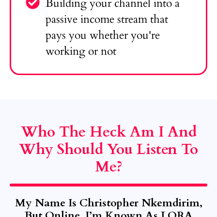
Building your channel into a
passive income stream that
pays you whether you're
working or not
Who The Heck Am I And
Why Should You Listen To
Me?
My Name Is Christopher Nkemdirim,
But Online, I’m Known As LORA