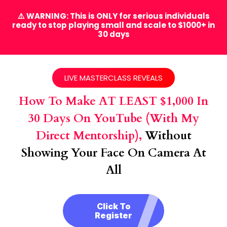
⚠️ WARNING: This is ONLY for serious individuals
ready to stop playing small and scale to $1000+ in
30 days
LIVE MASTERCLASS REVEALS
How To Make AT LEAST $1,000 In
30 Days On YouTube (with My
Direct Mentorship),
Without
Showing Your Face On Camera At
All
Click To
Register