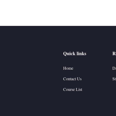
Quick links
R
Home
D
Contact Us
St
Course List