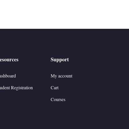
esources
Support
ashboard
My account
udent Registration
Cart
Courses