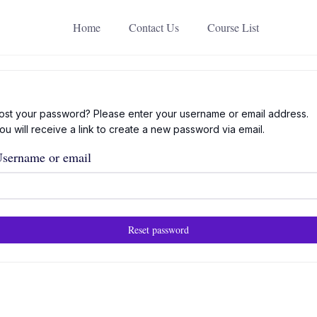
Home
Contact Us
Course List
ost your password? Please enter your username or email address.
ou will receive a link to create a new password via email.
sername or email
Reset password