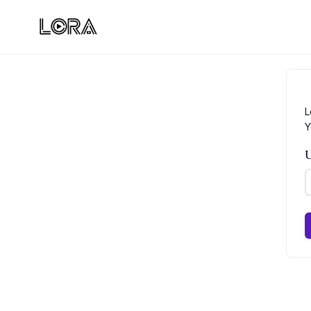
L
Y
U