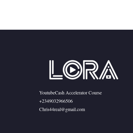
YoutubeCash Accelerator Course
+2349032966506
Chris44real@gmail.com